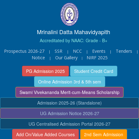
Mrinalini Datta Mahavidyapith
Accreditated by NAAC: Grade - B+
Prospectus 2026-27
SSR
NCC
Events
Tenders
|
|
|
|
|
Notice
Our Gallery
NIRF 2025
|
|
PG Admission 2025
Student Credit Card
Online Admission 3rd & 5th sem
Swami Vivekananda Merit-cum-Means Scholarship
Admission 2025-26 (Standalone)
UG Admission Notice 2026-27
UG Centralised Admission Portal 2026-27
Add On/Value Added Courses
2nd Sem Admission