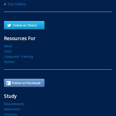
Our Gallery
Follow on Twitter
Resources For
NAAC
SAAC
Computer Training
Alumni
Follow on Facebook
Study
Departments
Admission
Courses