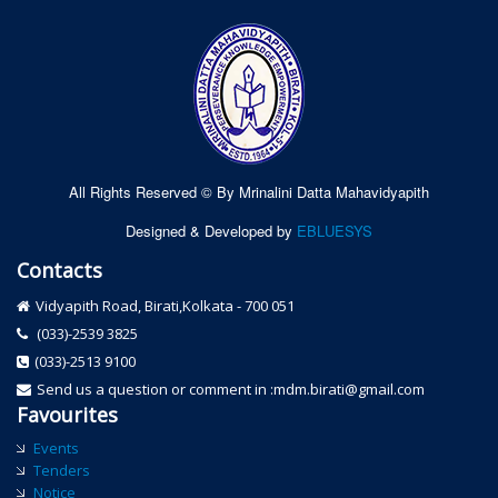
All Rights Reserved © By Mrinalini Datta Mahavidyapith
Designed & Developed by
EBLUESYS
Contacts
Vidyapith Road, Birati,Kolkata - 700 051
(033)-2539 3825
(033)-2513 9100
Send us a question or comment in :mdm.birati@gmail.com
Favourites
Events
Tenders
Notice