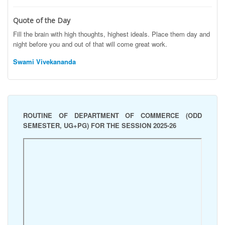
Quote of the Day
Fill the brain with high thoughts, highest ideals. Place them day and
night before you and out of that will come great work.
Swami Vivekananda
ROUTINE OF DEPARTMENT OF COMMERCE (ODD
SEMESTER, UG+PG) FOR THE SESSION 2025-26