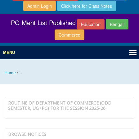
Admin Login
Click here for Class Notes
PG Merit List Published
Education
Bengali
Commerce
MENU
Home
/
ROUTINE OF DEPARTMENT OF COMMERCE (ODD
SEMESTER, UG+PG) FOR THE SESSION 2025-26
BROWSE NOTICES