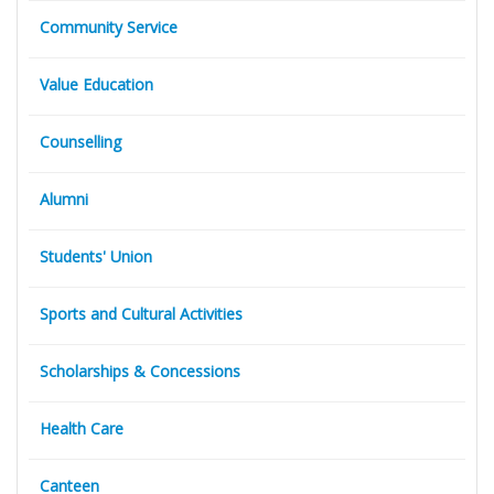
Community Service
Value Education
Counselling
Alumni
Students' Union
Sports and Cultural Activities
Scholarships & Concessions
Health Care
Canteen