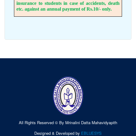
insurance to students in case of accidents, death
etc. against an annual payment of Rs.10/- only.
All Rights Reserved © By Mrinalini Datta Mahavidyapith
Designed & Developed by
EBLUESYS