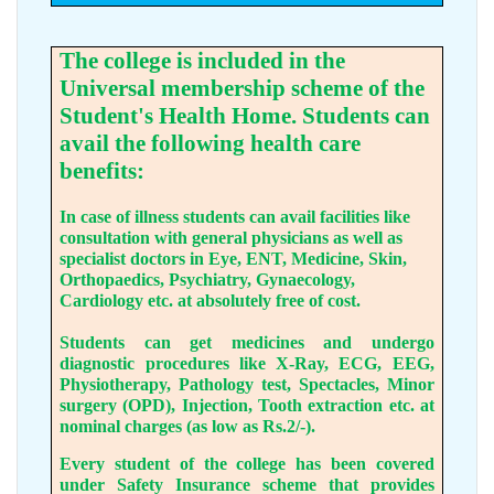
The college is included in the
Universal membership scheme of the
Student's Health Home. Students can
avail the following health care
benefits:
In case of illness students can avail facilities like
consultation with general physicians as well as
specialist doctors in Eye, ENT, Medicine, Skin,
Orthopaedics, Psychiatry, Gynaecology,
Cardiology etc. at absolutely free of cost.
Students can get medicines and undergo
diagnostic procedures like X-Ray, ECG, EEG,
Physiotherapy, Pathology test, Spectacles, Minor
surgery (OPD), Injection, Tooth extraction etc. at
nominal charges (as low as Rs.2/-).
Every student of the college has been covered
under Safety Insurance scheme that provides