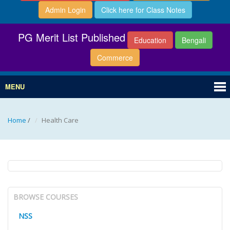
Admin Login
Click here for Class Notes
PG Merit List Published
Education
Bengali
Commerce
MENU
Home
/
Health Care
BROWSE COURSES
NSS