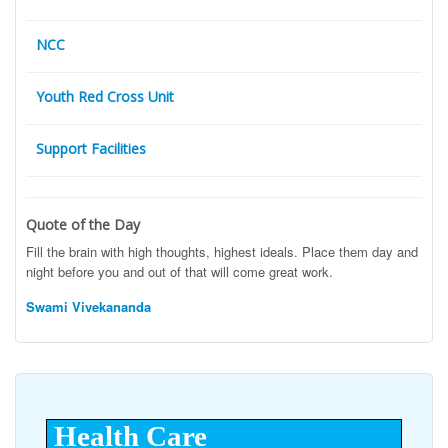
NCC
Youth Red Cross Unit
Support Facilities
Quote of the Day
Fill the brain with high thoughts, highest ideals. Place them day and
night before you and out of that will come great work.
Swami Vivekananda
Health Care