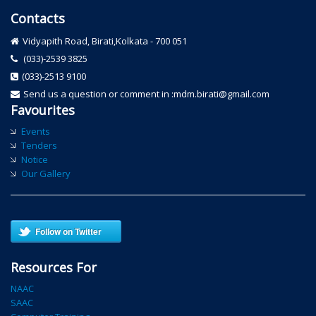
Contacts
Vidyapith Road, Birati,Kolkata - 700 051
(033)-2539 3825
(033)-2513 9100
Send us a question or comment in :mdm.birati@gmail.com
Favourites
Events
Tenders
Notice
Our Gallery
Follow on Twitter
Resources For
NAAC
SAAC