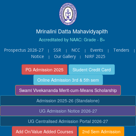
Mrinalini Datta Mahavidyapith
Accreditated by NAAC: Grade - B+
Prospectus 2026-27
SSR
NCC
Events
Tenders
|
|
|
|
|
Notice
Our Gallery
NIRF 2025
|
|
PG Admission 2025
Student Credit Card
Online Admission 3rd & 5th sem
Swami Vivekananda Merit-cum-Means Scholarship
Admission 2025-26 (Standalone)
UG Admission Notice 2026-27
UG Centralised Admission Portal 2026-27
Add On/Value Added Courses
2nd Sem Admission