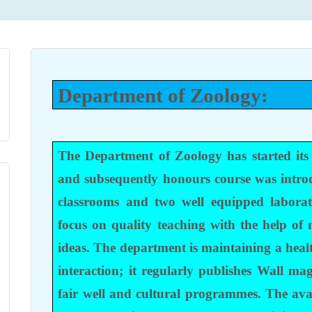
Department of Zoology:
The Department of Zoology has started its
and subsequently honours course was intro
classrooms and two well equipped laborat
focus on quality teaching with the help of
ideas. The department is maintaining a hea
interaction; it regularly publishes Wall ma
fair well and cultural programmes. The avai