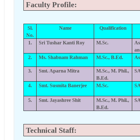
Faculty Profile:
Sl.
Name
Qualification
No.
1.
Sri Tushar Kanti Roy
M.Sc.
As
a
2.
Ms. Shabnam Rahman
M.Sc., B.Ed.
As
3.
Smt. Aparna Mitra
M.Sc., M. Phil.,
SA
B.Ed.
4.
Smt. Susmita Banerjee
M.Sc.
SA
5.
Smt. Jayashree Shit
M.Sc., M. Phil.,
SA
B.Ed.
Technical Staff: