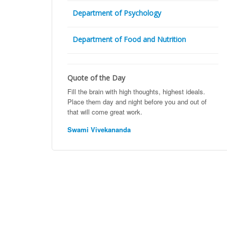
Department of Psychology
Department of Food and Nutrition
Quote of the Day
Fill the brain with high thoughts, highest ideals.
Place them day and night before you and out of
that will come great work.
Swami Vivekananda