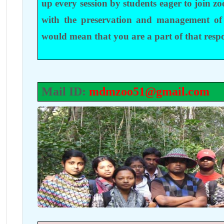
up every session by students eager to join zo
with the preservation and management of
would mean that you are a part of that respo
Mail ID:
mdmzoo51@gmail.com