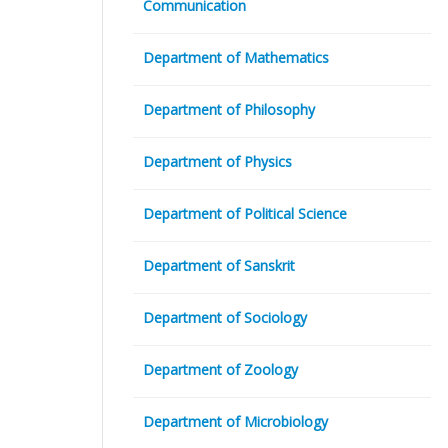
Communication
Department of Mathematics
Department of Philosophy
Department of Physics
Department of Political Science
Department of Sanskrit
Department of Sociology
Department of Zoology
Department of Microbiology