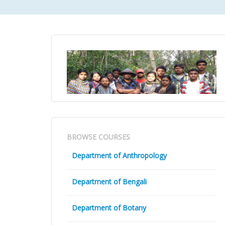
BROWSE COURSES
Department of Anthropology
Department of Bengali
Department of Botany