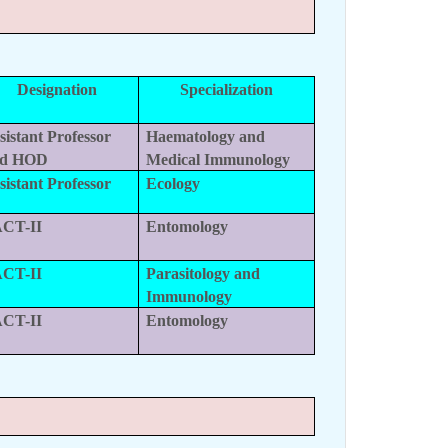
Designation
Specialization
sistant Professor
Haematology and
nd HOD
Medical Immunology
sistant Professor
Ecology
CT-II
Entomology
CT-II
Parasitology and
Immunology
CT-II
Entomology