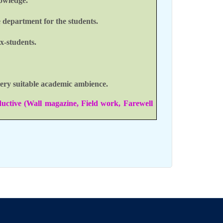
nowledge.
e department for the students.
x-students.
 very suitable academic ambience.
ductive (Wall magazine, Field work, Farewell