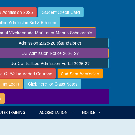
 Admission 2025
Student Credit Card
line Admission 3rd & 5th sem
ami Vivekananda Merit-cum-Means Scholarship
Admission 2025-26 (Standalone)
UG Admission Notice 2026-27
UG Centralised Admission Portal 2026-27
d On/Value Added Courses
2nd Sem Admission
min Login
Click here for Class Notes
e
TER TRAINING
ACCREDITATION
NOTICE