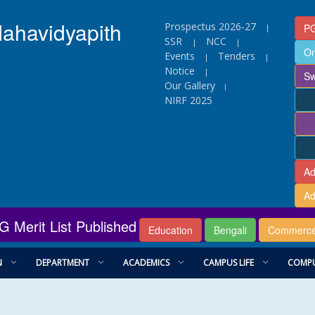
Mahavidyapith
Prospectus 2026-27
PG
|
SSR
NCC
|
|
On
Events
Tenders
|
|
Notice
|
Sw
Our Gallery
|
NIRF 2025
Ad
Ad
G Merit List Published
Education
Bengali
Commerc
N
DEPARTMENT
ACADEMICS
CAMPUS LIFE
COMPU