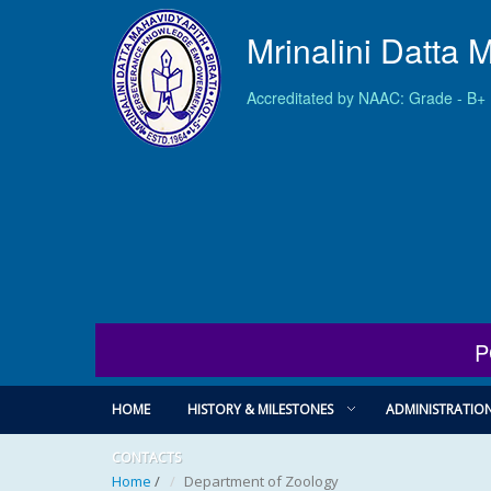
Mrinalini Datta 
Accreditated by NAAC: Grade - B+
P
HOME
HISTORY & MILESTONES
ADMINISTRATIO
CONTACTS
Home
/
Department of Zoology