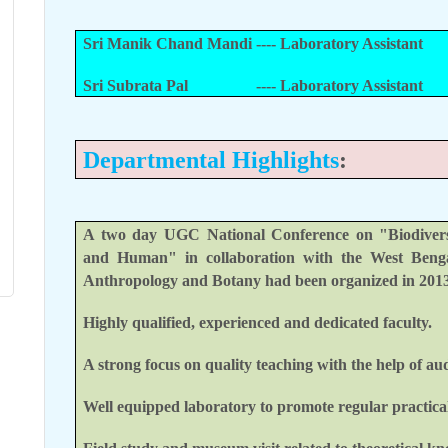
Sri Manik Chand Mandi ---- Laboratory Assistant
Sri Subrata Pal
---- Laboratory Assistant
Departmental Highlights
:
A two day UGC National Conference on "Biodiversit
and Human" in collaboration with the West Benga
Anthropology and Botany had been organized in 2013
Highly qualified, experienced and dedicated faculty.
A strong focus on quality teaching with the help of aud
Well equipped laboratory to promote regular practical 