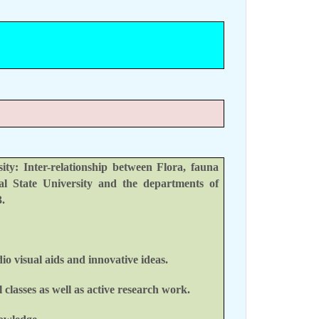
y: Inter-relationship between Flora, fauna
l State University and the departments of
.
io visual aids and innovative ideas.
classes as well as active research work.