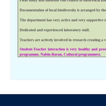
Field study and museum visit related to theoretical k
Documentation of local biodiversity is arranged by th
The department has very active and very supportive e
Dedicated and experienced laboratory staff.
Teachers are actively involved in research creating a
Student-Teacher interaction is very healthy and pro
programme, Nabin-Baran, Cultural programmes).