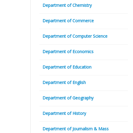
Department of Chemistry
Department of Commerce
Department of Computer Science
Department of Economics
Department of Education
Department of English
Department of Geography
Department of History
Department of Journalism & Mass