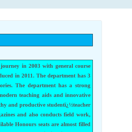
 journey in 2003 with general course
duced in 2011. The department has 3
ories. The department has a strong
 modern teaching aids and innovative
lthy and productive studentï¿½teacher
gazines and also conducts field work,
lable Honours seats are almost filled