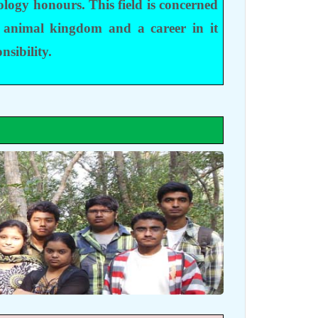
ology honours. This field is concerned
 animal kingdom and a career in it
nsibility.