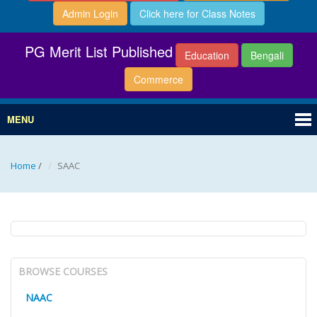
Admin Login
Click here for Class Notes
PG Merit List Published
Education
Bengali
Commerce
MENU
Home
/
SAAC
BROWSE COURSES
NAAC