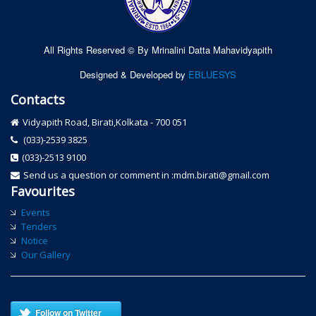
All Rights Reserved © By Mrinalini Datta Mahavidyapith
Designed & Developed by
EBLUESYS
Contacts
Vidyapith Road, Birati,Kolkata - 700 051
(033)-2539 3825
(033)-2513 9100
Send us a question or comment in :mdm.birati@gmail.com
Favourites
Events
Tenders
Notice
Our Gallery
Follow on Twitter