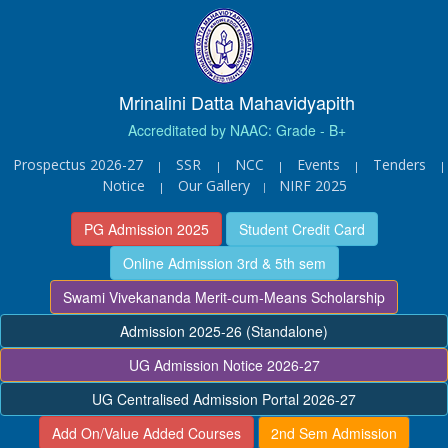
Mrinalini Datta Mahavidyapith
Accreditated by NAAC: Grade - B+
Prospectus 2026-27
SSR
NCC
Events
Tenders
|
|
|
|
|
Notice
Our Gallery
NIRF 2025
|
|
PG Admission 2025
Student Credit Card
Online Admission 3rd & 5th sem
Swami Vivekananda Merit-cum-Means Scholarship
Admission 2025-26 (Standalone)
UG Admission Notice 2026-27
UG Centralised Admission Portal 2026-27
Add On/Value Added Courses
2nd Sem Admission