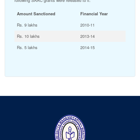
following SAAC grants were released to it:
Amount Sanctioned
Financial Year
Rs. 9 lakhs
2010-11
Rs. 10 lakhs
2013-14
Rs. 5 lakhs
2014-15