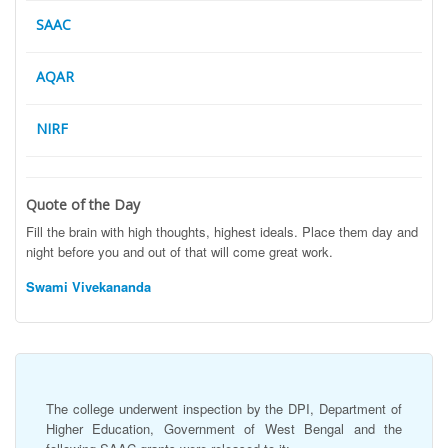
SAAC
AQAR
NIRF
Quote of the Day
Fill the brain with high thoughts, highest ideals. Place them day and
night before you and out of that will come great work.
Swami Vivekananda
The college underwent inspection by the DPI, Department of
Higher Education, Government of West Bengal and the