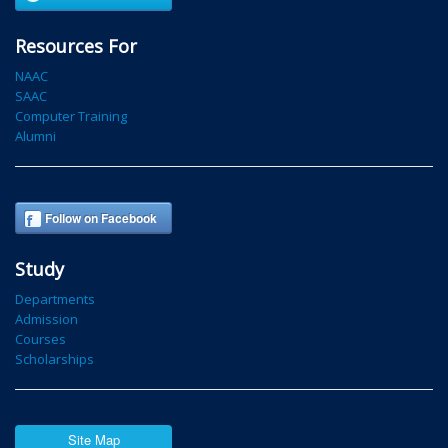
Resources For
NAAC
SAAC
Computer Training
Alumni
Follow on Facebook
Study
Departments
Admission
Courses
Scholarships
Site Map