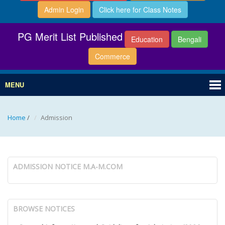
Admin Login
Click here for Class Notes
PG Merit List Published
Education
Bengali
Commerce
MENU
Home
/
Admission
ADMISSION NOTICE M.A-M.COM
BROWSE NOTICES