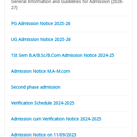
General Information and Guidelines for Admission (2026-
27)
PG Admission Notice 2025-26
UG Admission Notice 2025-26
1St Sem B.A/B.Sc/B.Com Admission Notice 2024-25
Admission Notice M.A-M.com
Second phase admission
Verification Schedule 2024-2025
Admission cum Verification Notice 2024-2025
Admission Notice on 11/09/2023