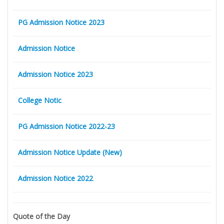
PG Admission Notice 2023
Admission Notice
Admission Notice 2023
College Notic
PG Admission Notice 2022-23
Admission Notice Update (New)
Admission Notice 2022
Quote of the Day