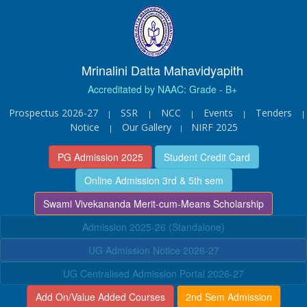
Mrinalini Datta Mahavidyapith
Accreditated by NAAC: Grade - B+
Prospectus 2026-27
SSR
NCC
Events
Tenders
|
|
|
|
|
Notice
Our Gallery
NIRF 2025
|
|
PG Admission 2025
Student Credit Card
Online Admission 3rd & 5th sem
Swami Vivekananda Merit-cum-Means Scholarship
Admission 2025-26 (Standalone)
UG Admission Notice 2026-27
UG Centralised Admission Portal 2026-27
Add On/Value Added Courses
2nd Sem Admission