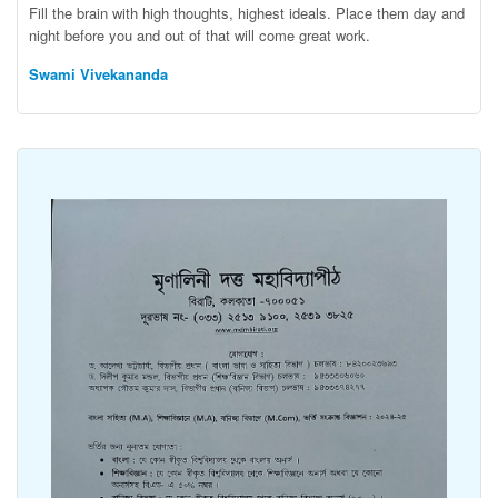
Fill the brain with high thoughts, highest ideals. Place them day and
night before you and out of that will come great work.
Swami Vivekananda