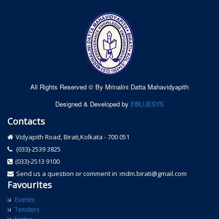
All Rights Reserved © By Mrinalini Datta Mahavidyapith
Designed & Developed by
EBLUESYS
Contacts
Vidyapith Road, Birati,Kolkata - 700 051
(033)-2539 3825
(033)-2513 9100
Send us a question or comment in :mdm.birati@gmail.com
Favourites
Events
Tenders
Notice