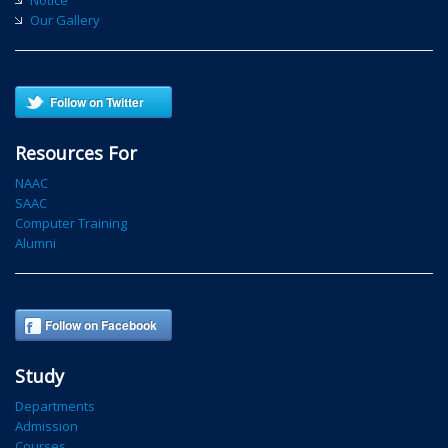
Our Gallery
Follow on Twitter
Resources For
NAAC
SAAC
Computer Training
Alumni
Follow on Facebook
Study
Departments
Admission
Courses