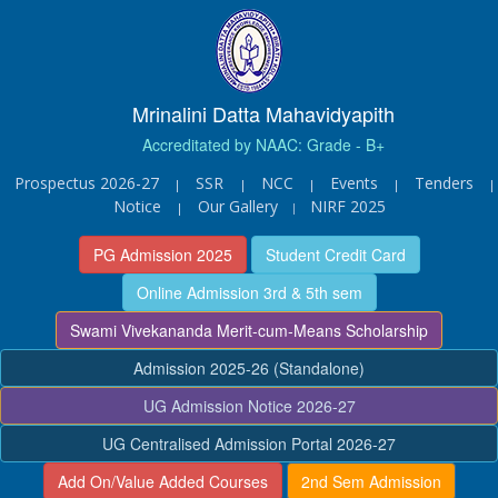
Mrinalini Datta Mahavidyapith
Accreditated by NAAC: Grade - B+
Prospectus 2026-27
SSR
NCC
Events
Tenders
|
|
|
|
|
Notice
Our Gallery
NIRF 2025
|
|
PG Admission 2025
Student Credit Card
Online Admission 3rd & 5th sem
Swami Vivekananda Merit-cum-Means Scholarship
Admission 2025-26 (Standalone)
UG Admission Notice 2026-27
UG Centralised Admission Portal 2026-27
Add On/Value Added Courses
2nd Sem Admission