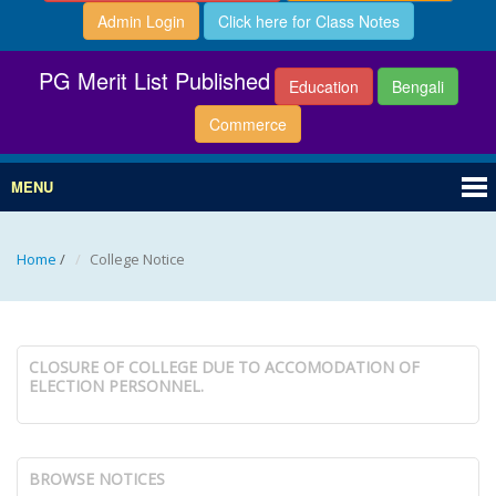
Admin Login
Click here for Class Notes
PG Merit List Published
Education
Bengali
Commerce
MENU
Home
/
College Notice
CLOSURE OF COLLEGE DUE TO ACCOMODATION OF
ELECTION PERSONNEL.
BROWSE NOTICES