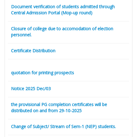
Document verification of students admitted through
Central Admission Portal (Mop-up round)
Closure of college due to accomodation of election
personnel.
Certificate Distribution
quotation for printing prospects
Notice 2025 Dec/03
the provisional PG completion certificates will be
distributed on and from 29-10-2025
Change of Subject/ Stream of Sem-1 (NEP) students.