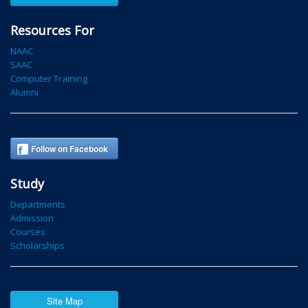
Resources For
NAAC
SAAC
Computer Training
Alumni
Follow on Facebook
Study
Departments
Admission
Courses
Scholarships
Site Map