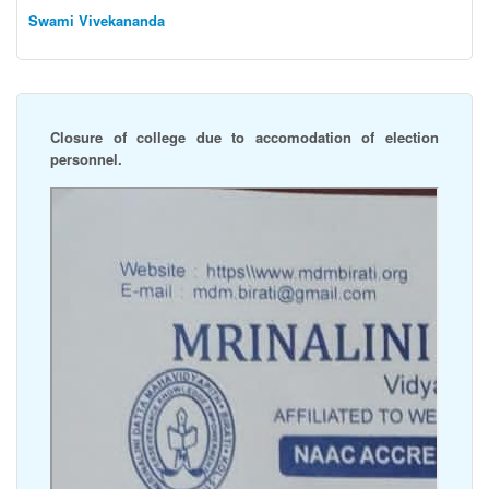
Swami Vivekananda
Closure of college due to accomodation of election
personnel.