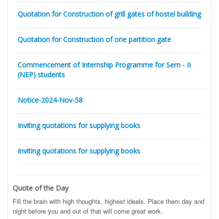
Quotation for Construction of grill gates of hostel building
Quotation for Construction of one partition gate
Commencement of Internship Programme for Sem - II
(NEP) students
Notice-2024-Nov-58
Inviting quotations for supplying books
Inviting quotations for supplying books
Quote of the Day
Fill the brain with high thoughts, highest ideals. Place them day and
night before you and out of that will come great work.