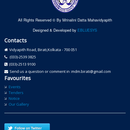
All Rights Reserved © By Mrinalini Datta Mahavidyapith
Designed & Developed by
EBLUESYS
Contacts
Vidyapith Road, Birati,Kolkata - 700 051
(033)-2539 3825
(033)-2513 9100
Send us a question or comment in :mdm.birati@gmail.com
Favourites
Events
Tenders
Notice
Our Gallery
Follow on Twitter