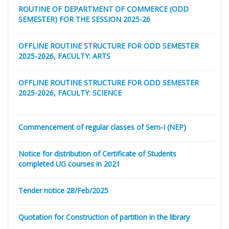
ROUTINE OF DEPARTMENT OF COMMERCE (ODD
SEMESTER) FOR THE SESSION 2025-26
OFFLINE ROUTINE STRUCTURE FOR ODD SEMESTER
2025-2026, FACULTY: ARTS
OFFLINE ROUTINE STRUCTURE FOR ODD SEMESTER
2025-2026, FACULTY: SCIENCE
Commencement of regular classes of Sem-I (NEP)
Notice for distribution of Certificate of Students
completed UG courses in 2021
Tender notice 28/Feb/2025
Quotation for Construction of partition in the library