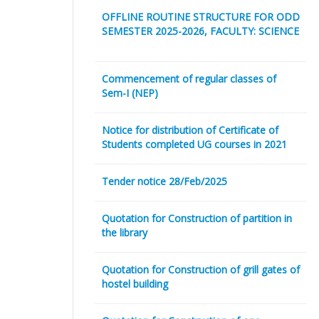
OFFLINE ROUTINE STRUCTURE FOR ODD
SEMESTER 2025-2026, FACULTY: SCIENCE
Commencement of regular classes of
Sem-I (NEP)
Notice for distribution of Certificate of
Students completed UG courses in 2021
Tender notice 28/Feb/2025
Quotation for Construction of partition in
the library
Quotation for Construction of grill gates of
hostel building