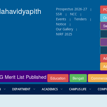
Mahavidyapith
Prospectus 2026-27
PG
|
SSR
NCC
|
|
On
Events
Tenders
|
|
Notice
|
Sw
Our Gallery
|
NIRF 2025
Ad
Ad
G Merit List Published
Education
Bengali
Commerc
N
DEPARTMENT
ACADEMICS
CAMPUS LIFE
COMPU