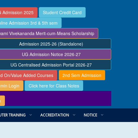
 Admission 2025
Student Credit Card
line Admission 3rd & 5th sem
ami Vivekananda Merit-cum-Means Scholarship
Admission 2025-26 (Standalone)
UG Admission Notice 2026-27
UG Centralised Admission Portal 2026-27
d On/Value Added Courses
2nd Sem Admission
min Login
Click here for Class Notes
e
TER TRAINING
ACCREDITATION
NOTICE