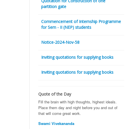
Quotation for Construction of one
partition gate
Commencement of Internship Programme
for Sem - II (NEP) students
Notice-2024-Nov-58
Inviting quotations for supplying books
Inviting quotations for supplying books
Quote of the Day
Fill the brain with high thoughts, highest ideals.
Place them day and night before you and out of
that will come great work.
Swami Vivekananda