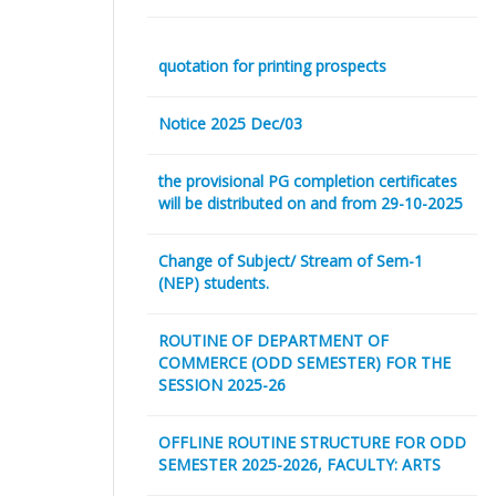
quotation for printing prospects
Notice 2025 Dec/03
the provisional PG completion certificates
will be distributed on and from 29-10-2025
Change of Subject/ Stream of Sem-1
(NEP) students.
ROUTINE OF DEPARTMENT OF
COMMERCE (ODD SEMESTER) FOR THE
SESSION 2025-26
OFFLINE ROUTINE STRUCTURE FOR ODD
SEMESTER 2025-2026, FACULTY: ARTS