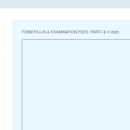
FORM FILL-IN & EXAMINATION FEES: PART-I & II 2023