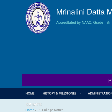
Mrinalini Datta 
Accreditated by NAAC: Grade - B+
P
HOME
HISTORY & MILESTONES
ADMINISTRATIO
CONTACTS
Home
/
College Notice