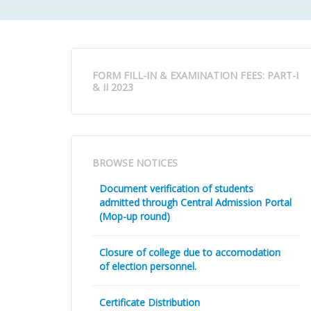
FORM FILL-IN & EXAMINATION FEES: PART-I
& II 2023
BROWSE NOTICES
Document verification of students
admitted through Central Admission Portal
(Mop-up round)
Closure of college due to accomodation
of election personnel.
Certificate Distribution